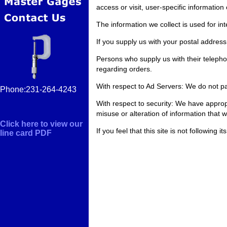
access or visit, user-specific informatio
The information we collect is used for i
If you supply us with your postal address
Persons who supply us with their telepho
regarding orders.
With respect to Ad Servers: We do not pa
Phone:231-264-4243
With respect to security: We have appropri
misuse or alteration of information that 
Click here to view our
If you feel that this site is not followin
line card PDF