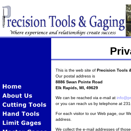
Priv
This is the web site of
Precision Tools 
Our postal address is
8886 Swan Pointe Road
Elk Rapids, MI, 49629
We can be reached via e-mail at
info@pr
or you can reach us by telephone at 23
For each visitor to our Web page, our W
address.
We collect the e-mail addresses of tho