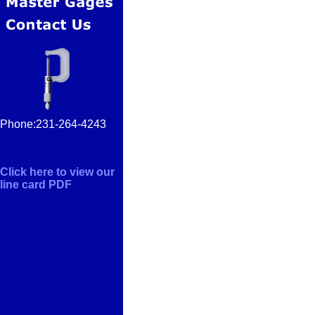
Phone:231-264-4243
Click here to view our
line card PDF