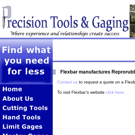
Flexbar manufactures Reprorubbe
Contact us
to request a quote on a Flexb
To visit Flexbar's website
click here.